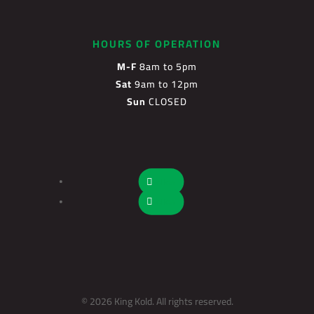
HOURS OF OPERATION
M-F
8am to 5pm
Sat
9am to 12pm
Sun
CLOSED
Follow
Follow
© 2026 King Kold. All rights reserved.