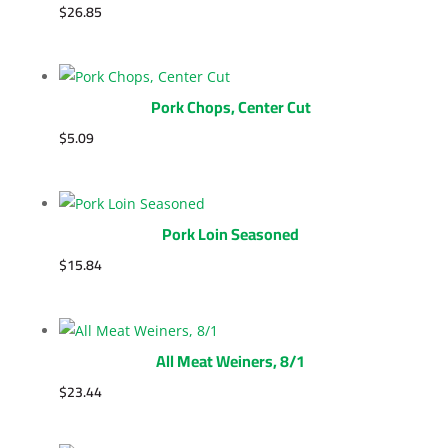
$
26.85
Pork Chops, Center Cut
$
5.09
Pork Loin Seasoned
$
15.84
All Meat Weiners, 8/1
$
23.44