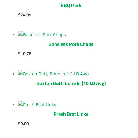
BBQ Pork
$
24.99
Boneless Pork Chops
$
10.78
Boston Butt, Bone In (10 LB Avg)
Fresh Brat Links
$
9.00