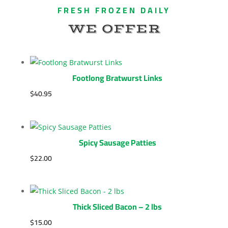
FRESH FROZEN DAILY
WE OFFER
Footlong Bratwurst Links
$
40.95
Spicy Sausage Patties
$
22.00
Thick Sliced Bacon – 2 lbs
$
15.00