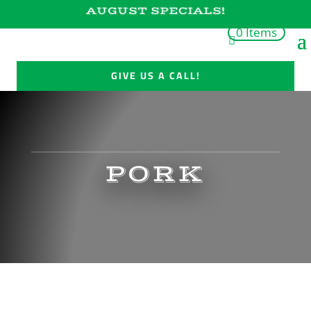
AUGUST SPECIALS!
0 Items
GIVE US A CALL!
PORK