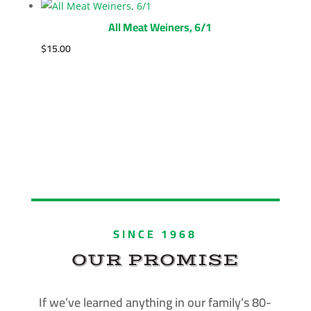
All Meat Weiners, 6/1
$
15.00
SINCE 1968
OUR PROMISE
If we’ve learned anything in our family’s 80-