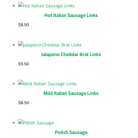
Hot Italian Sausage Links
$
8.50
Jalapeno Cheddar Brat Links
$
9.50
Mild Italian Sausage Links
$
8.50
Polish Sausage