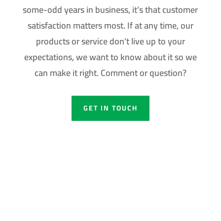
some-odd years in business, it’s that customer
satisfaction matters most. If at any time, our
products or service don’t live up to your
expectations, we want to know about it so we
can make it right. Comment or question?
GET IN TOUCH