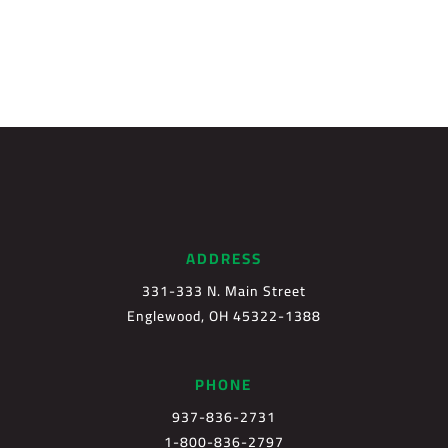
ADDRESS
331-333 N. Main Street
Englewood, OH 45322-1388
PHONE
937-836-2731
1-800-836-2797