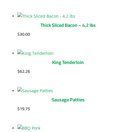
Thick Sliced Bacon – 4.2 lbs
$
30.00
King Tenderloin
$
62.26
Sausage Patties
$
19.75