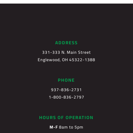
ADDRESS
331-333 N. Main Street
Englewood, OH 45322-1388
PHONE
937-836-2731
1-800-836-2797
HOURS OF OPERATION
M-F
8am to 5pm