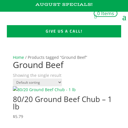
AUGUST SPECIALS!
0 Items
GIVE US A CALL!
Home
/ Products tagged “Ground Beef”
Ground Beef
Showing the single result
80/20 Ground Beef Chub – 1
lb
$
5.79