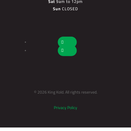
Sat
9am to 12pm
Sun
CLOSED
Follow
Follow
© 2026 King Kold. All rights reserved.
Privacy Policy