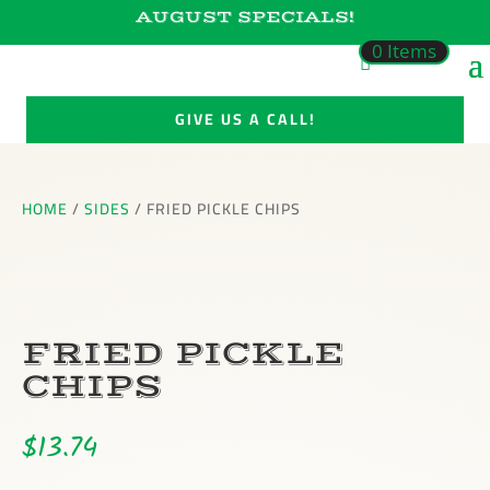
AUGUST SPECIALS!
0 Items
GIVE US A CALL!
HOME
/
SIDES
/ FRIED PICKLE CHIPS
FRIED PICKLE
CHIPS
$
13.74