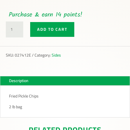
Purchase & earn 14 points!
FRIED
ADD TO CART
PICKLE
CHIPS
QUANTITY
SKU:
027412E
Category:
Sides
Description
Fried Pickle Chips
2 lb bag
RELATED PRODUCTS