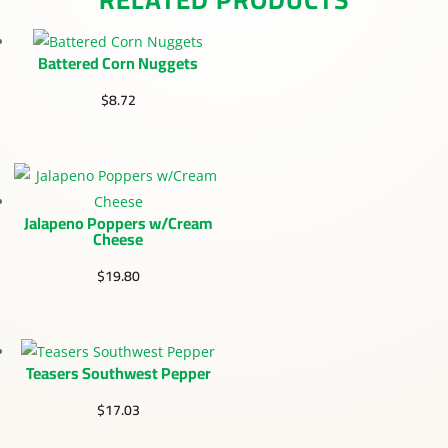
Battered Corn Nuggets
$
8.72
Jalapeno Poppers w/Cream
Cheese
$
19.80
Teasers Southwest Pepper
$
17.03