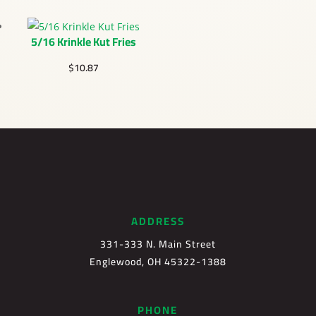
5/16 Krinkle Kut Fries
$
10.87
ADDRESS
331-333 N. Main Street
Englewood, OH 45322-1388
PHONE