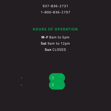
937-836-2731
1-800-836-2797
HOURS OF OPERATION
M-F
8am to 5pm
Sat
9am to 12pm
Sun
CLOSED
Follow
Follow