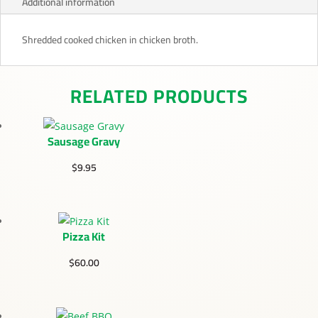
Additional information
Shredded cooked chicken in chicken broth.
RELATED PRODUCTS
Sausage Gravy
$
9.95
Pizza Kit
$
60.00