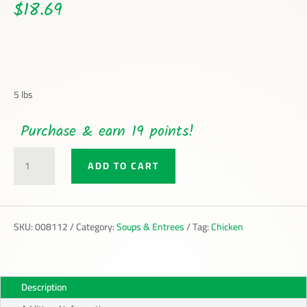
$
18.69
5 lbs
Purchase & earn 19 points!
SHREDDED
ADD TO CART
CHICKEN
WITH
BROTH
QUANTITY
SKU:
008112
Category:
Soups & Entrees
Tag:
Chicken
Description