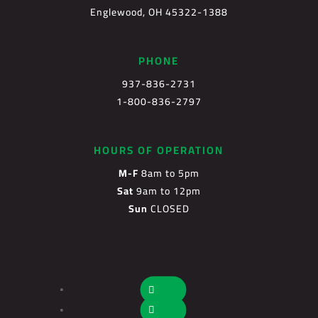
Englewood, OH 45322-1388
PHONE
937-836-2731
1-800-836-2797
HOURS OF OPERATION
M-F
8am to 5pm
Sat
9am to 12pm
Sun
CLOSED
Follow
Follow