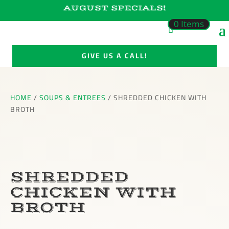
AUGUST SPECIALS!
0 Items
GIVE US A CALL!
HOME
/
SOUPS & ENTREES
/ SHREDDED CHICKEN WITH
BROTH
SHREDDED
CHICKEN WITH
BROTH