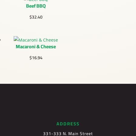
Beef BBQ
$
32.40
Macaroni & Cheese
$
16.94
ADDRESS
331-333 N. Main Street