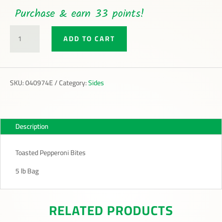
Purchase & earn 33 points!
TOASTED
ADD TO CART
PEPPERONI
BITES
QUANTITY
SKU:
040974E
Category:
Sides
Description
Toasted Pepperoni Bites
5 lb Bag
RELATED PRODUCTS