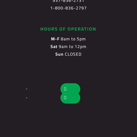
937-836-2731
1-800-836-2797
HOURS OF OPERATION
M-F
8am to 5pm
Sat
9am to 12pm
Sun
CLOSED
Follow
Follow