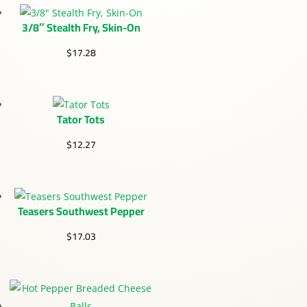
3/8″ Stealth Fry, Skin-On
$
17.28
Tator Tots
$
12.27
Teasers Southwest Pepper
$
17.03