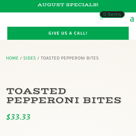
AUGUST SPECIALS!
0 Items
GIVE US A CALL!
HOME
/
SIDES
/ TOASTED PEPPERONI BITES
TOASTED
PEPPERONI BITES
$
33.33