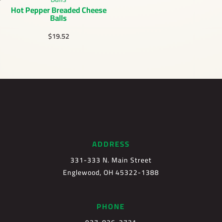
Hot Pepper Breaded Cheese
Balls
$
19.52
ADDRESS
331-333 N. Main Street
Englewood, OH 45322-1388
PHONE